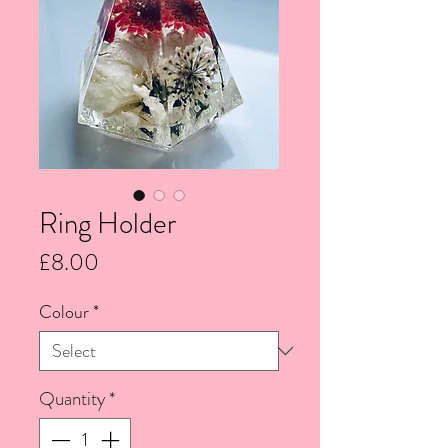
Ring Holder
Price
£8.00
Colour
*
Quantity
*