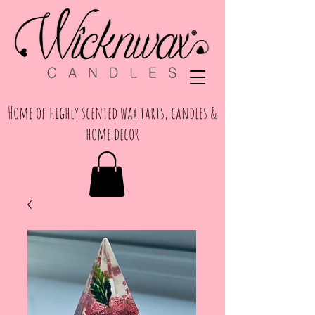
Home of highly scented wax tarts, candles &
home decor