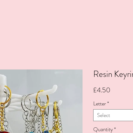
Resin Keyri
Price
£4.50
Letter
*
Select
Quantity
*