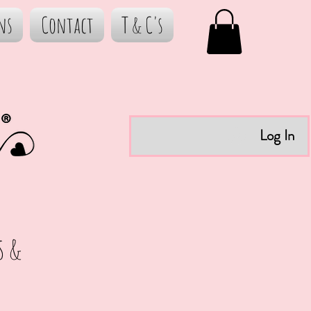
ns
Contact
T & C's
Log In
s &