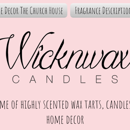
e Decor The Church House
Fragrance Descriptio
me of highly scented wax tarts, candle
home decor