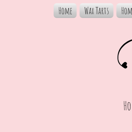
Home
Wax Tarts
Hom
Ho