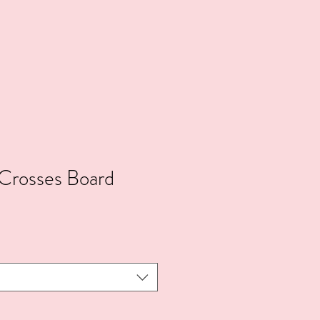
Crosses Board