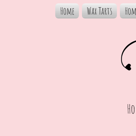
Home
Wax Tarts
Hom
Ho