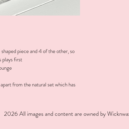
 shaped piece and 4 of the other, so
plays first
lounge
apart from the natural set which has
2026 All images and content are owned by Wicknw