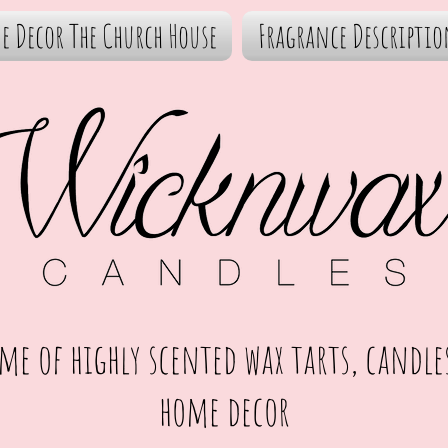
e Decor The Church House
Fragrance Descriptio
me of highly scented wax tarts, candle
home decor