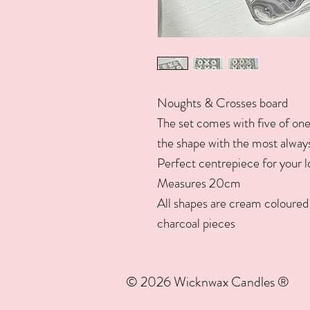
Noughts & Crosses board
The set comes with five of one
the shape with the most always 
Perfect centrepiece for your 
Measures 20cm
All shapes are cream coloured 
charcoal pieces
© 2026 Wicknwax Candles ®