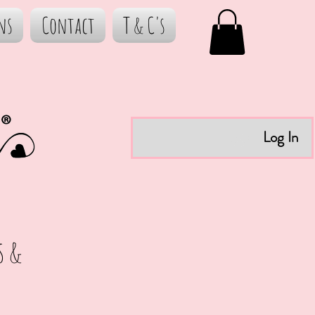
ns
Contact
T & C's
Log In
s &