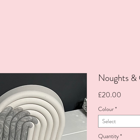
Noughts & 
Price
£20.00
Colour
*
Select
Quantity
*