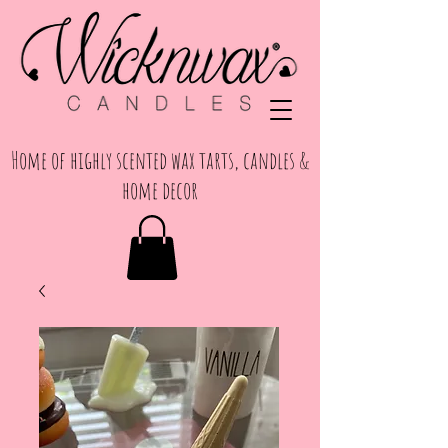
Home of highly scented wax tarts, candles &
home decor