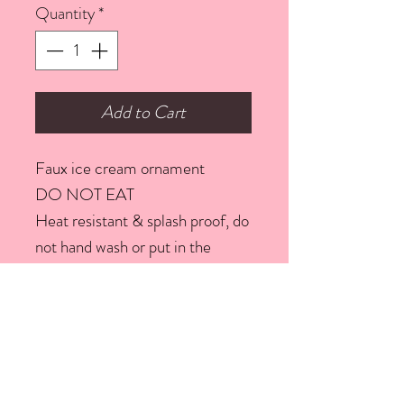
Quantity
*
Add to Cart
Faux ice cream ornament
DO NOT EAT
Heat resistant & splash proof, do
not hand wash or put in the
dishwasher. To clean use a micro
fibre cloth
We seal all our pieces with a
sealer
Width: 6.5 Centimetres;
Height: 20 Centimetres