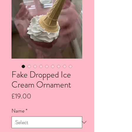
Fake Dropped Ice
Cream Ornament
Price
£19.00
Name
*