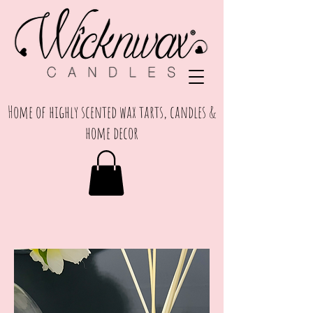
Home of highly scented wax tarts, candles &
home decor